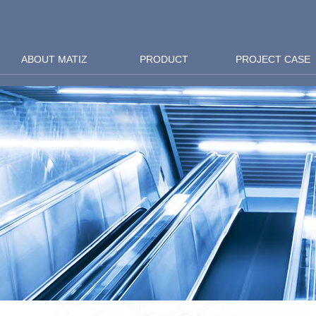
ABOUT MATIZ
PRODUCT
PROJECT CASE