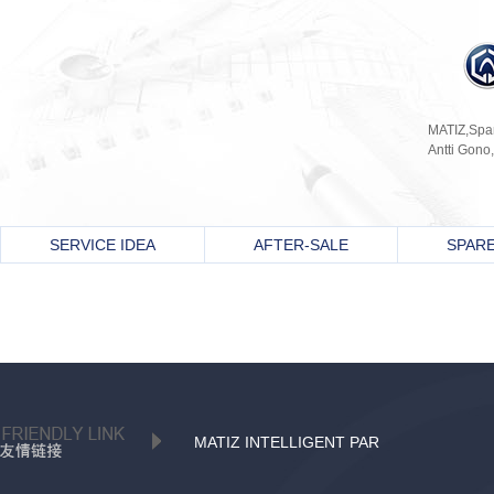
MATIZ,Spani
Antti Gono,
SERVICE IDEA
AFTER-SALE
SPARE
MATIZ INTELLIGENT PAR