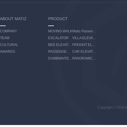
ABOUT MATIZ
PRODUCT
COMPANY
MOVING WALK
Matiz Passenger Boarding Bridge
TEAM
ESCALATOR
VILLA ELEVATOR
CULTURAL
BED ELEVATOR
FREIGHT ELEVATOR
AWARDS
PASSENGER ELEVATOR
CAR ELEVATOR
DUMBWAITER ELEVATOR
PANORAMIC ELEVATOR
Copyright ? 2016 