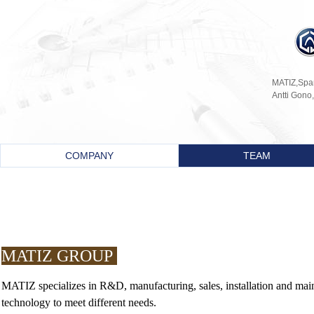
MATIZ,Spani
Antti Gono,
COMPANY
TEAM
MATIZ GROUP
MATIZ
specializes in R&D, manufacturing, sales, installation and m
technology to meet different needs.