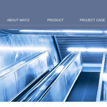
ABOUT MATIZ
PRODUCT
PROJECT CASE