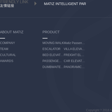
MATIZ INTELLIGENT PAR
ABOUT MATIZ
PRODUCT
COMPANY
MOVING WALK
Matiz Passenger Boarding Bridge
TEAM
ESCALATOR
VILLA ELEVATOR
CULTURAL
BED ELEVATOR
FREIGHT ELEVATOR
AWARDS
PASSENGER ELEVATOR
CAR ELEVATOR
DUMBWAITER ELEVATOR
PANORAMIC ELEVATOR
Copyright ? 2016 