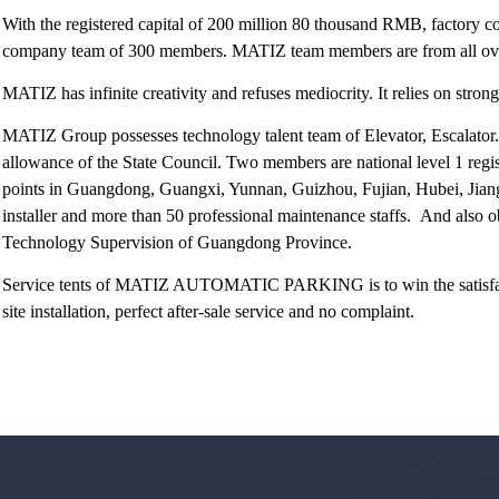
With the registered capital of 200 million 80 thousand RMB, factory c
company team of 300 members. MATIZ team members are from all over 
MATIZ has infinite creativity and refuses mediocrity. It relies on stron
MATIZ Group possesses technology talent team of Elevator, Escalator.
allowance of the State Council. Two members are national level 1 regis
points in Guangdong, Guangxi, Yunnan, Guizhou, Fujian, Hubei, Jian
installer and more than 50 professional maintenance staffs. And also ob
Technology Supervision of Guangdong Province.
Service tents of MATIZ AUTOMATIC PARKING is to win the satisfactio
site installation, perfect after-sale service and no complaint.